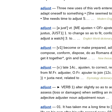
adjust
— Three new uses of this verb entered t
adapt oneself to something • (She seemed to ha
• She needs time to adjust S.… …
Modern Eng
adjust
— [ə just′] vt. [ME ajusten < OFr ajoste
justus, JUST1] 1. to change so as to fit, conf
adjust a watch] 3. to… …
English World dictionar
adjust
— [v1] become or make prepared, adap
compose, conform, dispose, do as Romans do*, do
get it together*, grin and bear… …
New thesa
adjust
— (v.) late 14c., ajusten, to correct,
from M.Fr. adjuster, O.Fr. ajouter to join (12c
)) + juxta next, related to …
Etymology dictionary
adjust
— ► VERB 1) alter slightly so as to ac
assess (loss or damages) when settling an i
adjective adjuster noun adjustment noun 
adjust
— 01. It has taken me a long time to [ad