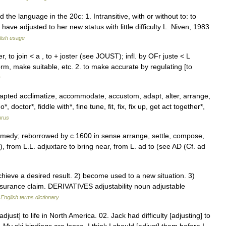
he language in the 20c: 1. Intransitive, with or without to: to
ve adjusted to her new status with little difficulty L. Niven, 1983
lish usage
r, to join < a , to + joster (see JOUST); infl. by OFr juste < L
orm, make suitable, etc. 2. to make accurate by regulating [to
y
ted acclimatize, accommodate, accustom, adapt, alter, arrange,
ctor*, fiddle with*, fine tune, fit, fix, fix up, get act together*,
urus
 remedy; reborrowed by c.1600 in sense arrange, settle, compose,
.), from L.L. adjuxtare to bring near, from L. ad to (see AD (Cf. ad
hieve a desired result. 2) become used to a new situation. 3)
nsurance claim. DERIVATIVES adjustability noun adjustable
…
English terms dictionary
just] to life in North America. 02. Jack had difficulty [adjusting] to