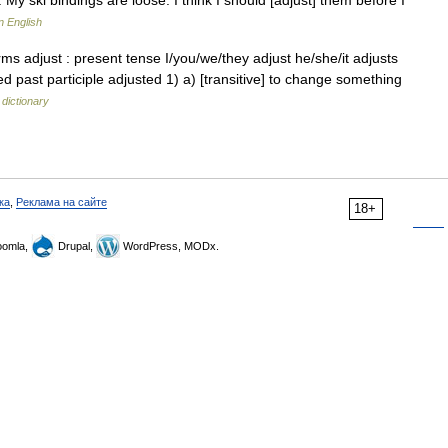
 My ski bindings are loose. I think I should [adjust] them before I
n English
s adjust : present tense I/you/we/they adjust he/she/it adjusts
ed past participle adjusted 1) a) [transitive] to change something
 dictionary
ка
,
Реклама на сайте
18+
omla,
Drupal,
WordPress, MODx.