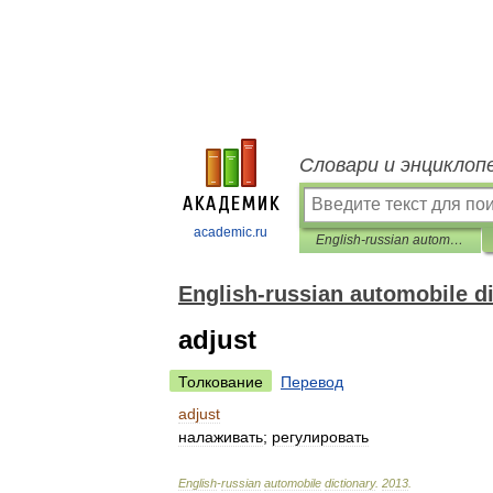
Словари и энциклоп
academic.ru
English-russian automobile dictionary
English-russian automobile d
adjust
Толкование
Перевод
adjust
налаживать
;
регулировать
English
-
russian
automobile
dictionary
.
2013
.