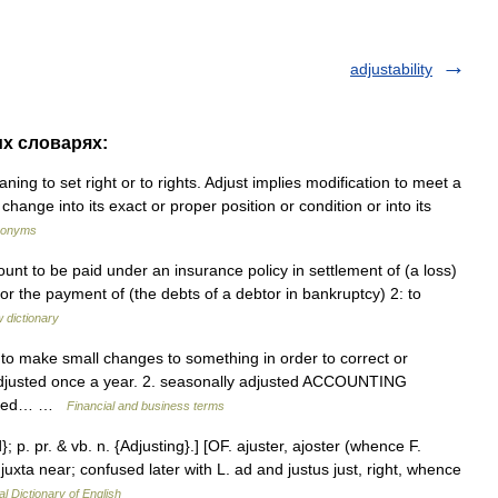
adjustability
их словарях:
ning to set right or to rights. Adjust implies modification to meet a
hange into its exact or proper position or condition or into its
ynonyms
unt to be paid under an insurance policy in settlement of (a loss)
r the payment of (the debts of a debtor in bankruptcy) 2: to
 dictionary
. to make small changes to something in order to correct or
 adjusted once a year. 2. seasonally adjusted ACCOUNTING
hanged… …
Financial and business terms
}; p. pr. & vb. n. {Adjusting}.] [OF. ajuster, ajoster (whence F.
 + juxta near; confused later with L. ad and justus just, right, whence
al Dictionary of English