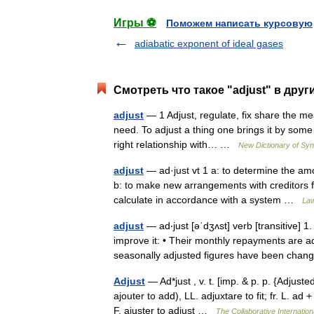
Игры ⚽
Поможем написать курсовую
adiabatic exponent of ideal gases
Смотреть что такое "adjust" в друг
adjust
— 1 Adjust, regulate, fix share the mea
need. To adjust a thing one brings it by some c
right relationship with… …
New Dictionary of S
adjust
— ad·just vt 1 a: to determine the amo
b: to make new arrangements with creditors fo
calculate in accordance with a system …
Law
adjust
— ad‧just [əˈdʒʌst] verb [transitive] 1
improve it: • Their monthly repayments are
seasonally adjusted figures have been c
Adjust
— Ad*just , v. t. [imp. & p. p. {Adjusted
ajouter to add), LL. adjuxtare to fit; fr. L. ad
F. ajuster to adjust …
The Collaborative Internation