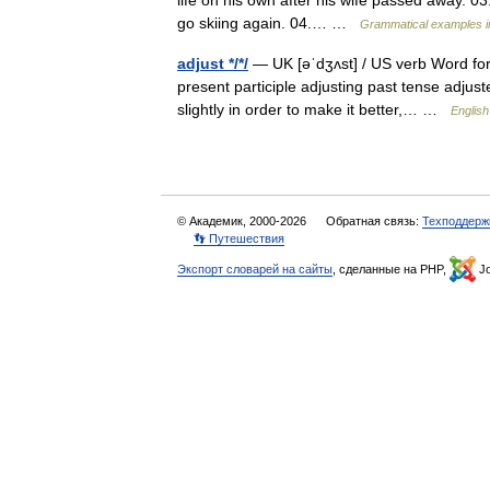
life on his own after his wife passed away. 03.
go skiing again. 04.… …
Grammatical examples i
adjust */*/
— UK [əˈdʒʌst] / US verb Word form
present participle adjusting past tense adjust
slightly in order to make it better,… …
English
© Академик, 2000-2026
Обратная связь:
Техподдерж
👣 Путешествия
Экспорт словарей на сайты
, сделанные на PHP,
Jo