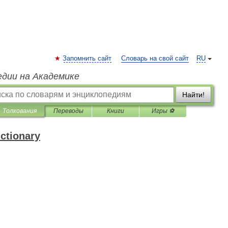
Запомнить сайт
Словарь на свой сайт
RU
едии на Академике
Найти!
Толкования
Переводы
Книги
Игры ⚽
ictionary